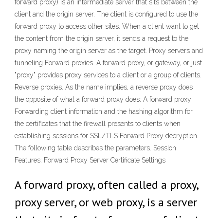
forward proxy) is an intermediate server that sits between the
client and the origin server. The client is configured to use the
forward proxy to access other sites. When a client want to get
the content from the origin server, it sends a request to the
proxy naming the origin server as the target. Proxy servers and
tunneling Forward proxies. A forward proxy, or gateway, or just
"proxy" provides proxy services to a client or a group of clients.
Reverse proxies. As the name implies, a reverse proxy does
the opposite of what a forward proxy does: A forward proxy
Forwarding client information and the hashing algorithm for
the certificates that the firewall presents to clients when
establishing sessions for SSL/TLS Forward Proxy decryption.
The following table describes the parameters. Session
Features: Forward Proxy Server Certificate Settings
A forward proxy, often called a proxy,
proxy server, or web proxy, is a server