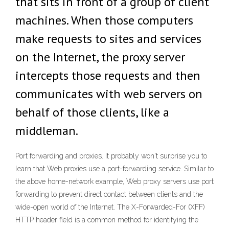
that sits in front of a group of client
machines. When those computers
make requests to sites and services
on the Internet, the proxy server
intercepts those requests and then
communicates with web servers on
behalf of those clients, like a
middleman.
Port forwarding and proxies. It probably won't surprise you to
learn that Web proxies use a port-forwarding service. Similar to
the above home-network example, Web proxy servers use port
forwarding to prevent direct contact between clients and the
wide-open world of the Internet. The X-Forwarded-For (XFF)
HTTP header field is a common method for identifying the