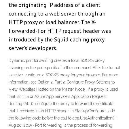
the originating IP address of a client
connecting to a web server through an
HTTP proxy or load balancer. The X-
Forwarded-For HTTP request header was
introduced by the Squid caching proxy
server's developers.
Dynamic port forwarding creates a local SOCKS proxy
listening on the port specified in the command. After the tunnel
is active, configure a SOCKS proxy for your browser. For more
information, see Option 2, Part 2: Configure Proxy Settings to
View Websites Hosted on the Master Node . If a proxy is used
that isn't IIS or Azure App Service's Application Request
Routing (ARR), configure the proxy to forward the certificate
that it received in an HTTP header. In Startup.Configure , add
the following code before the call to app.UseAuthentication(); :
Aug 20, 2015 · Port forwarding is the process of forwarding