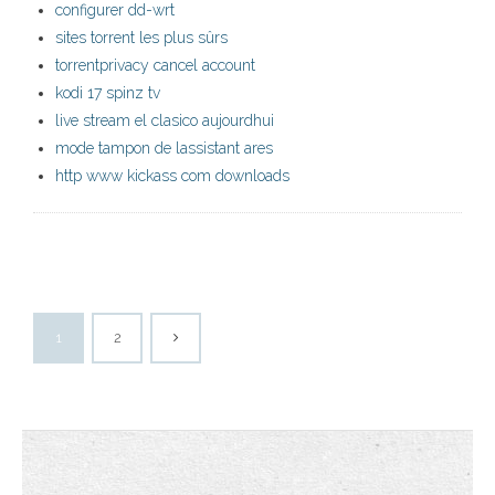
configurer dd-wrt
sites torrent les plus sûrs
torrentprivacy cancel account
kodi 17 spinz tv
live stream el clasico aujourdhui
mode tampon de lassistant ares
http www kickass com downloads
1
2