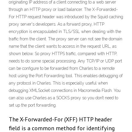
originating IP address of a client connecting to a web server
through an HTTP proxy or load balancer. The X-Forwarded-
For HTTP request header was introduced by the Squid caching
proxy server's developers. As a forward proxy, HTTP
encryption is encapsulated in TLS/SSL when dealing with the
traffic from the client. The proxy server can not see the domain
name that the client wants to access in the request URL, as
shown below. So proxy HTTPS traffic, compared with HTTP,
needs to do some special processing. Any TCP/IP or UDP port
can be configure to be forwarded from Charles to a remote
host using the Port Forwarding tool. This enables debugging of
any protocol in Charles. This is especially useful when
debugging XMLSocket connections in Macromedia Flash. You
can also use Charles as a SOCKS proxy so you don’t need to
set up the port forwarding.
The X-Forwarded-For (XFF) HTTP header
field is a common method for identifying