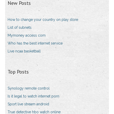
New Posts
How to change your country on play store
List of subnets
Mymoney access com
Who has the best internet service
Live ncaa basketball
Top Posts
Synology remote control
Is it legal to watch internet porn
Sport live stream android
True detective hbo watch online