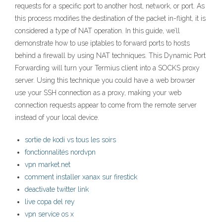
requests for a specific port to another host, network, or port. As
this process modifies the destination of the packet in-flight, it is
considered a type of NAT operation. In this guide, we’ll
demonstrate how to use iptables to forward ports to hosts
behind a firewall by using NAT techniques. This Dynamic Port
Forwarding will turn your Termius client into a SOCKS proxy
server. Using this technique you could have a web browser
use your SSH connection as a proxy, making your web
connection requests appear to come from the remote server
instead of your local device.
sortie de kodi vs tous les soirs
fonctionnalités nordvpn
vpn market.net
comment installer xanax sur firestick
deactivate twitter link
live copa del rey
vpn service os x