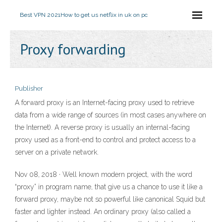
Best VPN 2021
How to get us netflix in uk on pc
Proxy forwarding
Publisher
A forward proxy is an Internet-facing proxy used to retrieve
data from a wide range of sources (in most cases anywhere on
the Internet). A reverse proxy is usually an internal-facing
proxy used as a front-end to control and protect access to a
server on a private network.
Nov 08, 2018 · Well known modern project, with the word
“proxy” in program name, that give us a chance to use it like a
forward proxy, maybe not so powerful like canonical Squid but
faster and lighter instead. An ordinary proxy (also called a