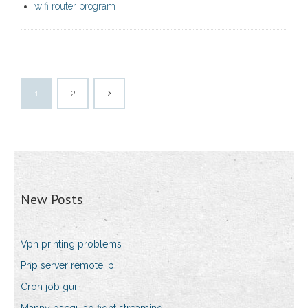
wifi router program
1
2
New Posts
Vpn printing problems
Php server remote ip
Cron job gui