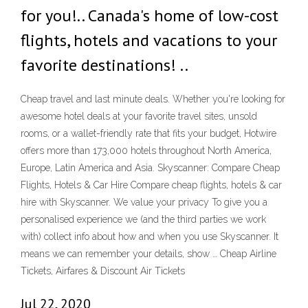
for you!.. Canada's home of low-cost
flights, hotels and vacations to your
favorite destinations! ..
Cheap travel and last minute deals. Whether you're looking for
awesome hotel deals at your favorite travel sites, unsold
rooms, or a wallet-friendly rate that fits your budget, Hotwire
offers more than 173,000 hotels throughout North America,
Europe, Latin America and Asia. Skyscanner: Compare Cheap
Flights, Hotels & Car Hire Compare cheap flights, hotels & car
hire with Skyscanner. We value your privacy To give you a
personalised experience we (and the third parties we work
with) collect info about how and when you use Skyscanner. It
means we can remember your details, show … Cheap Airline
Tickets, Airfares & Discount Air Tickets
Jul 22, 2020