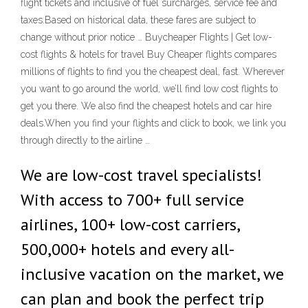
flight tickets and inclusive of fuel surcharges, service fee and
taxes.Based on historical data, these fares are subject to
change without prior notice … Buycheaper Flights | Get low-
cost flights & hotels for travel Buy Cheaper flights compares
millions of flights to find you the cheapest deal, fast. Wherever
you want to go around the world, we’ll find low cost flights to
get you there. We also find the cheapest hotels and car hire
deals.When you find your flights and click to book, we link you
through directly to the airline …
We are low-cost travel specialists!
With access to 700+ full service
airlines, 100+ low-cost carriers,
500,000+ hotels and every all-
inclusive vacation on the market, we
can plan and book the perfect trip