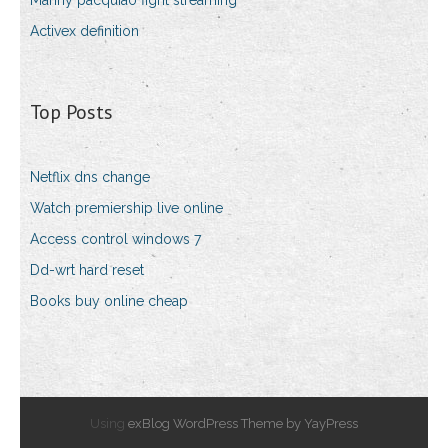
Manny pacquiao fight streaming
Activex definition
Top Posts
Netflix dns change
Watch premiership live online
Access control windows 7
Dd-wrt hard reset
Books buy online cheap
Using
exBlog WordPress Theme by YayPress