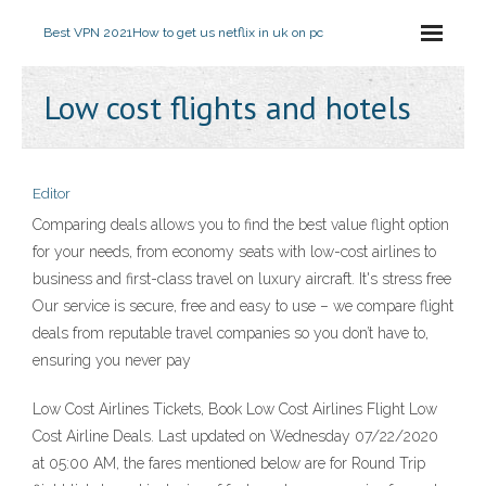
Best VPN 2021
How to get us netflix in uk on pc
Low cost flights and hotels
Editor
Comparing deals allows you to find the best value flight option
for your needs, from economy seats with low-cost airlines to
business and first-class travel on luxury aircraft. It's stress free
Our service is secure, free and easy to use – we compare flight
deals from reputable travel companies so you don’t have to,
ensuring you never pay
Low Cost Airlines Tickets, Book Low Cost Airlines Flight Low
Cost Airline Deals. Last updated on Wednesday 07/22/2020
at 05:00 AM, the fares mentioned below are for Round Trip