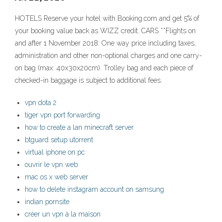
HOTELS Reserve your hotel with Booking.com and get 5% of
your booking value back as WIZZ credit. CARS **Flights on
and after 1 November 2018: One way price including taxes,
administration and other non-optional charges and one carry-
on bag (max: 40x30x20cm). Trolley bag and each piece of
checked-in baggage is subject to additional fees.
vpn dota 2
tiger vpn port forwarding
how to create a lan minecraft server
btguard setup utorrent
virtual iphone on pc
ouvrir le vpn web
mac os x web server
how to delete instagram account on samsung
indian pornsite
créer un vpn à la maison