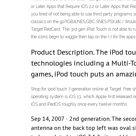
or Later Apps that Require iOS 2.2 or Later Apps that Req
you tired of not being able to use third party programs
classics on the go?(GBA,NES,GBC,SNES,PSX,etc.) Would yo
Target RedCard. The 3rd gen iPod Touch is not able to ru
the icons begin to wiggle then tap on the (-) for the apps
Product Description. The iPod to
technologies including a Multi-T
games, iPod touch puts an amazi
Shop for ipod touch 7 generation online at Target. Free 
operating system is iOS 13, which Apple first released
iOS and iPadOS roughly once every twelve months.
Sep 14, 2007 · 2nd generation. The secon
antenna on the back top left was oval s