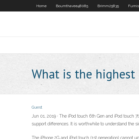
Home
Boumthavee48085
Brimm25835
Furni
What is the highest 
Guest
Jun 01, 2019 · The iPod touch 6th Gen and iPod touch 7th
support differences. It is worthwhile to understand the si
The iPhone 2G and iPod touch (1st generation) cannot up