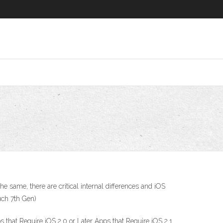
 same, there are critical internal differences and iOS
ouch 7th Gen)
 that Require iOS 2.0 or Later Apps that Require iOS 2.1