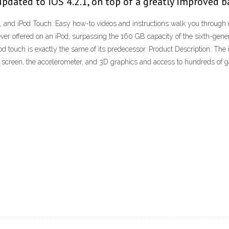
 updated to iOS 4.2.1, on top of a greatly improved b
, and iPod Touch. Easy how-to videos and instructions walk you through ex
er offered on an iPod, surpassing the 160 GB capacity of the sixth-gener
Pod touch is exactly the same of its predecessor. Product Description. T
h screen, the accelerometer, and 3D graphics and access to hundreds o