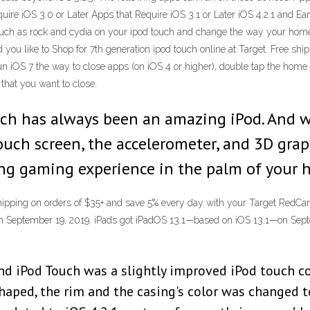
uire iOS 3.0 or Later Apps that Require iOS 3.1 or Later iOS 4.2.1 and Ear
 such as rock and cydia on your ipod touch and change the way your home 
u like to Shop for 7th generation ipod touch online at Target. Free shi
n iOS 7 the way to close apps (on iOS 4 or higher), double tap the home sc
 that you want to close.
uch has always been an amazing iPod. And 
ouch screen, the accelerometer, and 3D grap
ng gaming experience in the palm of your 
shipping on orders of $35+ and save 5% every day with your Target RedCard
 on September 19, 2019. iPads got iPadOS 13.1—based on iOS 13.1—on Sep
d iPod Touch was a slightly improved iPod touch comp
haped, the rim and the casing's color was changed to