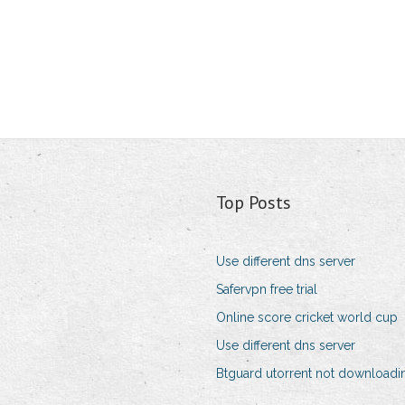
Top Posts
Use different dns server
Safervpn free trial
Online score cricket world cup
Use different dns server
Btguard utorrent not downloadi