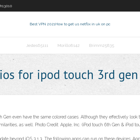
sh13010
Best VPN 2021
How to get us netflix in uk on pc
Jestes65111
Morillo8142
Brimm25835
ios for ipod touch 3rd gen
 Gen even have the same colored cases. Although they effectively look the
milarities, as well. Photo Credit: Apple, Inc. (iPod touch 6th Gen & iPod t
date beyond iOS 3.1.3. The following apps can run on these devices: Apps