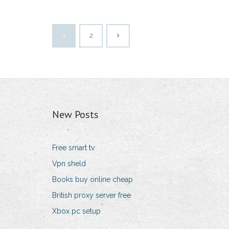
1
2
New Posts
Free smart tv
Vpn sheld
Books buy online cheap
British proxy server free
Xbox pc setup