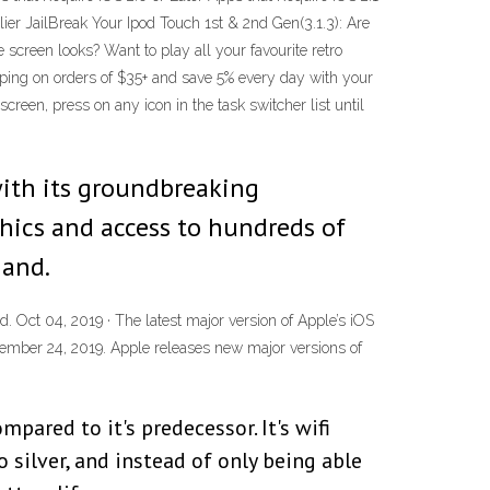
lier JailBreak Your Ipod Touch 1st & 2nd Gen(3.1.3): Are
screen looks? Want to play all your favourite retro
pping on orders of $35+ and save 5% every day with your
reen, press on any icon in the task switcher list until
with its groundbreaking
hics and access to hundreds of
hand.
. Oct 04, 2019 · The latest major version of Apple’s iOS
tember 24, 2019. Apple releases new major versions of
ared to it's predecessor. It's wifi
 silver, and instead of only being able