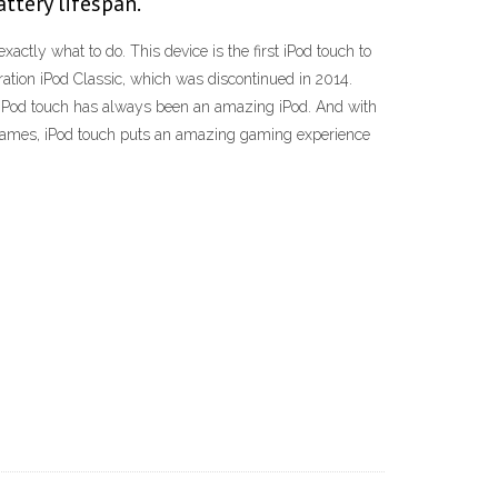
attery lifespan.
actly what to do. This device is the first iPod touch to
ation iPod Classic, which was discontinued in 2014.
he iPod touch has always been an amazing iPod. And with
f games, iPod touch puts an amazing gaming experience