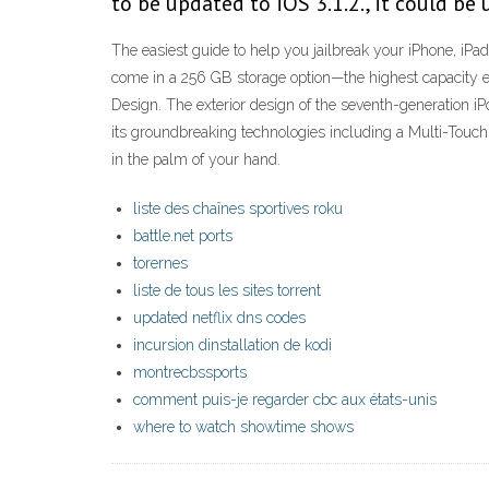
to be updated to iOS 3.1.2., it could be
The easiest guide to help you jailbreak your iPhone, iPad
come in a 256 GB storage option—the highest capacity ev
Design. The exterior design of the seventh-generation i
its groundbreaking technologies including a Multi-Touc
in the palm of your hand.
liste des chaînes sportives roku
battle.net ports
torernes
liste de tous les sites torrent
updated netflix dns codes
incursion dinstallation de kodi
montrecbssports
comment puis-je regarder cbc aux états-unis
where to watch showtime shows