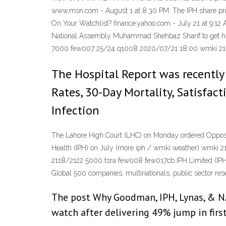
www.msn.com - August 1 at 8:30 PM: The IPH share pric
On Your Watchlist? finance.yahoo.com - July 21 at 9:12
National Assembly Muhammad Shehbaz Sharif to get hims
7000 few007 25/24 q1008 2020/07/21 18:00 wmki 21
The Hospital Report was recently
Rates, 30-Day Mortality, Satisfac
Infection
The Lahore High Court (LHC) on Monday ordered Opposit
Health (IPH) on July (more iph / wmki weather) wmk
2118/2122 5000 tsra few008 few017cb IPH Limited (IPH) i
Global 500 companies, multinationals, public sector re
The post Why Goodman, IPH, Lynas, & NAB
watch after delivering 49% jump in firs