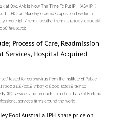
23 at 8:51 AM: Is Now The Time To Put IPH (ASX:IPH)
Court (LHC) on Monday ordered Opposition Leader in
n July (more iph / wmki weather) wmki 212100z 00000kt
w008 few017cb
de; Process of Care, Readmission
t Services, Hospital Acquired
 tested for coronavirus from the Institute of Public
211700z 2118/2218 vrb03kt 8000 sct028 tempo
 (IP) services and products to a client base of Fortune
fessional services firms around the world.
y Fool Australia. IPH share price on