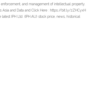
on, enforcement, and management of intellectual property.
es Asia and Data and Click Here : https://bit.ly/2ZHCyxH
latest IPH Ltd. (IPH.AU) stock price, news, historical