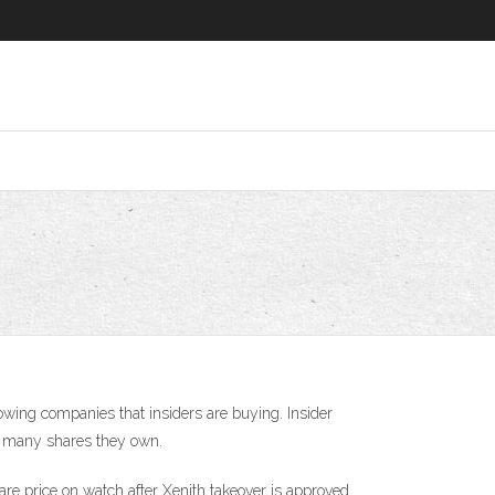
growing companies that insiders are buying. Insider
ow many shares they own.
are price on watch after Xenith takeover is approved