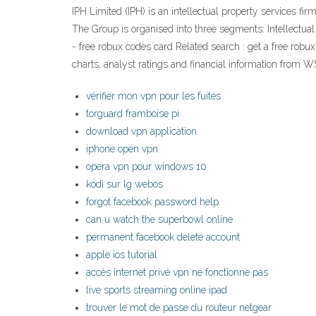
IPH Limited (IPH) is an intellectual property services fi
The Group is organised into three segments: Intellectua
- free robux codes card Related search : get a free robux
charts, analyst ratings and financial information from W
vérifier mon vpn pour les fuites
torguard framboise pi
download vpn application
iphone open vpn
opera vpn pour windows 10
kodi sur lg webos
forgot facebook password help
can u watch the superbowl online
permanent facebook delete account
apple ios tutorial
accès internet privé vpn ne fonctionne pas
live sports streaming online ipad
trouver le mot de passe du routeur netgear