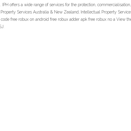
rm. IPH offers a wide range of services for the protection, commercialisati
l Property Services Australia & New Zealand, Intellectual Property Servic
 code free robux on android free robux adder apk free robux no a View the 
SJ.