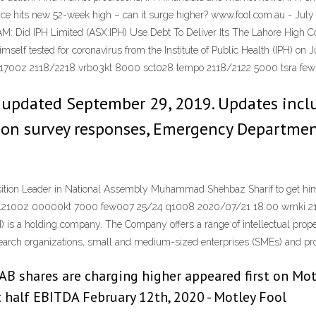
e hits new 52-week high – can it surge higher? www.fool.com.au - July 
 AM: Did IPH Limited (ASX:IPH) Use Debt To Deliver Its The Lahore High 
elf tested for coronavirus from the Institute of Public Health (IPH) o
1700z 2118/2218 vrb03kt 8000 sct028 tempo 2118/2122 5000 tsra fe
 updated September 29, 2019. Updates inclu
tion survey responses, Emergency Departmen
ion Leader in National Assembly Muhammad Shehbaz Sharif to get himself
i 212100z 00000kt 7000 few007 25/24 q1008 2020/07/21 18:00 wmki 
s a holding company. The Company offers a range of intellectual property
search organizations, small and medium-sized enterprises (SMEs) and pro
 shares are charging higher appeared first on Motle
t half EBITDA February 12th, 2020 - Motley Fool