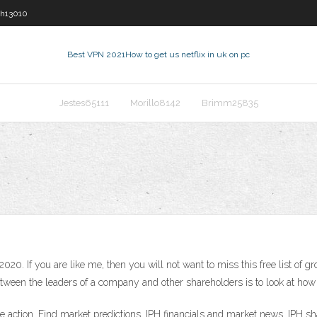
sh13010
Best VPN 2021
How to get us netflix in uk on pc
Jestes65111
Morillo8142
Brimm25835
020. If you are like me, then you will not want to miss this free list of 
etween the leaders of a company and other shareholders is to look at h
 action. Find market predictions, IPH financials and market news. IPH sh