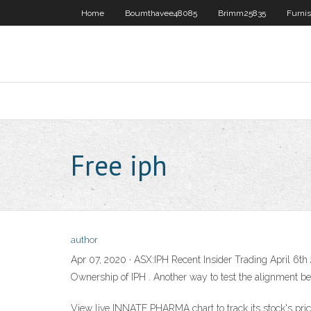
Home
Boumthavee48085
Brimm25835
Furni
Free iph
author
Apr 07, 2020 · ASX:IPH Recent Insider Trading April 6th 2
Ownership of IPH . Another way to test the alignment b
View live INNATE PHARMA chart to track its stock's price