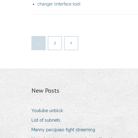
changer linterface kodi
1
2
New Posts
Youtube unblck
List of subnets
Manny pacquiao fight streaming