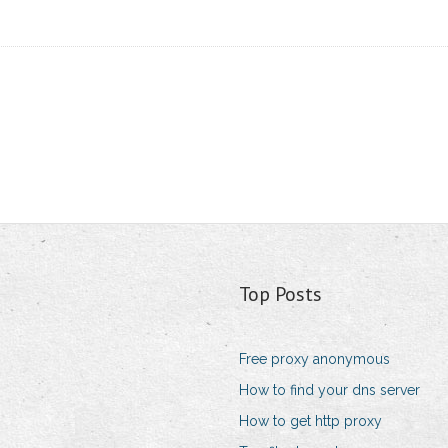
Top Posts
Free proxy anonymous
How to find your dns server
How to get http proxy