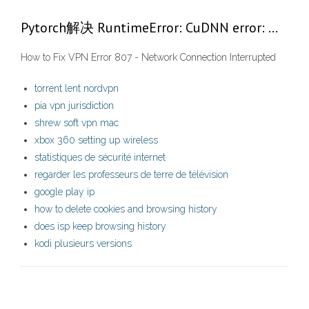
Pytorch解决 RuntimeError: CuDNN error: …
How to Fix VPN Error 807 - Network Connection Interrupted
torrent lent nordvpn
pia vpn jurisdiction
shrew soft vpn mac
xbox 360 setting up wireless
statistiques de sécurité internet
regarder les professeurs de terre de télévision
google play ip
how to delete cookies and browsing history
does isp keep browsing history
kodi plusieurs versions