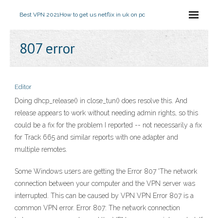
Best VPN 2021
How to get us netflix in uk on pc
807 error
Editor
Doing dhcp_release() in close_tun() does resolve this. And
release appears to work without needing admin rights, so this
could be a fix for the problem I reported -- not necessarily a fix
for Track 665 and similar reports with one adapter and
multiple remotes.
Some Windows users are getting the Error 807 'The network
connection between your computer and the VPN server was
interrupted. This can be caused by VPN VPN Error 807 is a
common VPN error. Error 807: The network connection