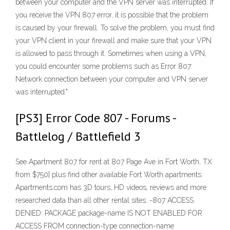
between your computer and the VPN server was interrupted. If
you receive the VPN 807 error, it is possible that the problem
is caused by your firewall. To solve the problem, you must find
your VPN client in your firewall and make sure that your VPN
is allowed to pass through it. Sometimes when using a VPN,
you could encounter some problems such as Error 807:
Network connection between your computer and VPN server
was interrupted."
[PS3] Error Code 807 - Forums -
Battlelog / Battlefield 3
See Apartment 807 for rent at 807 Page Ave in Fort Worth, TX
from $750} plus find other available Fort Worth apartments.
Apartments.com has 3D tours, HD videos, reviews and more
researched data than all other rental sites. -807 ACCESS
DENIED: PACKAGE package-name IS NOT ENABLED FOR
ACCESS FROM connection-type connection-name