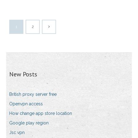
1
2
New Posts
British proxy server free
Openvpn access
How change app store location
Google play region
Jsc vpn